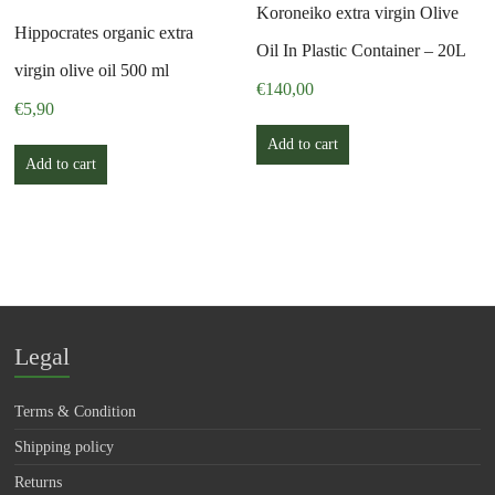
Koroneiko extra virgin Olive
Hippocrates organic extra
Oil In Plastic Container – 20L
virgin olive oil 500 ml
€
140,00
€
5,90
Add to cart
Add to cart
Legal
Terms & Condition
Shipping policy
Returns