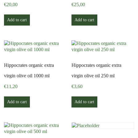
€
20,00
€
25,00
Add to cart
Add to cart
Hippocrates organic extra
Hippocrates organic extra
virgin olive oil 1000 ml
virgin olive oil 250 ml
€
11,20
€
3,60
Add to cart
Add to cart