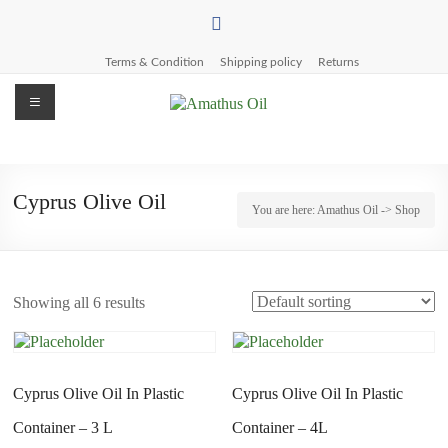
Skip
to
content
Terms & Condition
Shipping policy
Returns
Menu
Amathus
Oil
Cyprus Olive Oil
You are here:
Amathus Oil
-> Shop
Pettemeride
Olive
Mill
Showing all 6 results
Cyprus Olive Oil In Plastic
Cyprus Olive Oil In Plastic
Container – 3 L
Container – 4L