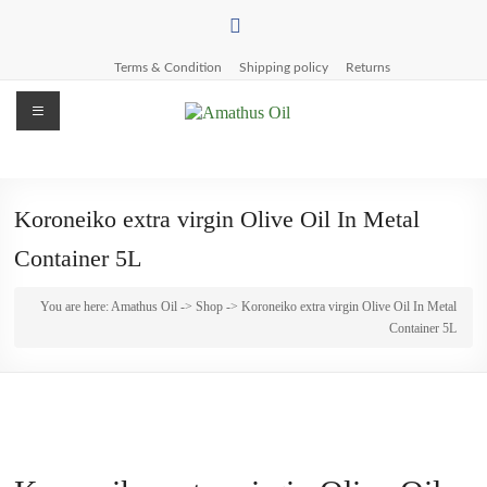
Skip
to
content
Terms & Condition
Shipping policy
Returns
Menu
Amathus
Oil
Koroneiko extra virgin Olive Oil In Metal
Pettemeride
Container 5L
Olive
Mill
You are here:
Amathus Oil
->
Shop
-> Koroneiko extra virgin Olive Oil In Metal
Container 5L