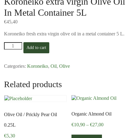
Koroneiko extra virgin Olive Oil
In Metal Container 5L
€
45,40
Koroneiko fresh extra virgin olive oil in a metal container 5 L.
Koroneiko
Add to cart
extra
virgin
Olive
Categories:
Koroneiko
,
Oil
,
Olive
Oil
In
Metal
Related products
Container
5L
quantity
Organic Almond Oil
Olive Oil / Prickly Pear Oil
Price
€
10,90
–
€
27,00
0.25L
range:
This
€
5,30
€10,90