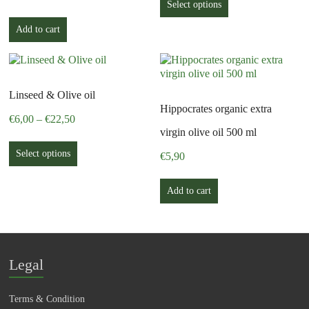
product
Select options
through
has
€27,00
Add to cart
multiple
variants.
The
options
may
Linseed & Olive oil
be
Hippocrates organic extra
chosen
Price
€
6,00
–
€
22,50
on
range:
virgin olive oil 500 ml
This
the
€6,00
product
Select options
product
€
5,90
through
has
page
€22,50
multiple
Add to cart
variants.
The
options
may
be
Legal
chosen
on
the
Terms & Condition
product