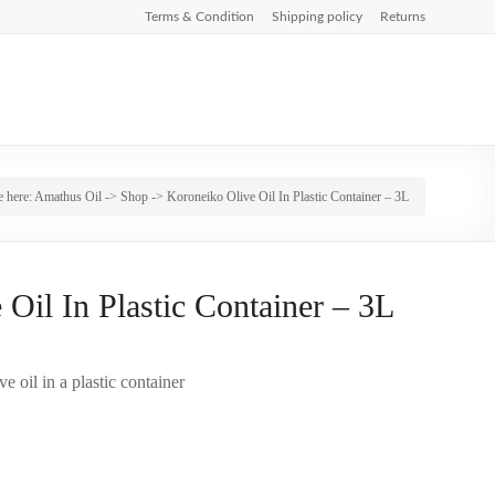
Terms & Condition
Shipping policy
Returns
e here:
Amathus Oil
->
Shop
-> Koroneiko Olive Oil In Plastic Container – 3L
Oil In Plastic Container – 3L
e oil in a plastic container