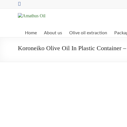
Skip
to
content
Amathus
Oil
Home
About us
Olive oil extraction
Packag
Pettemeride
Koroneiko Olive Oil In Plastic Container –
Olive
Mill