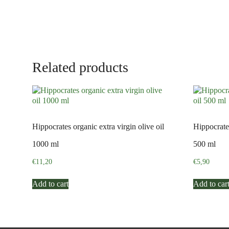
Related products
Hippocrates organic extra virgin olive oil
Hippocrates
1000 ml
500 ml
€
11,20
€
5,90
Add to cart
Add to car