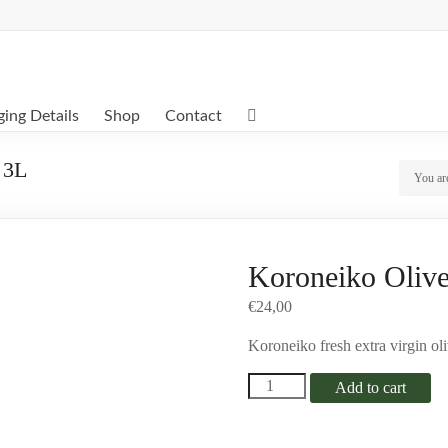
ing Details
Shop
Contact
 3L
You ar
Koroneiko Olive 
€
24,00
Koroneiko fresh extra virgin oliv
Koroneiko
Add to cart
Olive
Oil
In