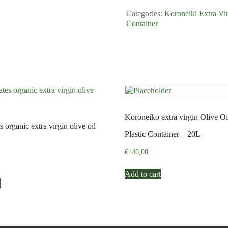
Plastic
Categories:
Koroneiki Extra Vir
Container
Container
-
3L
quantity
Koroneiko extra virgin Olive Oi
 organic extra virgin olive oil
Plastic Container – 20L
€
140,00
Add to cart
t