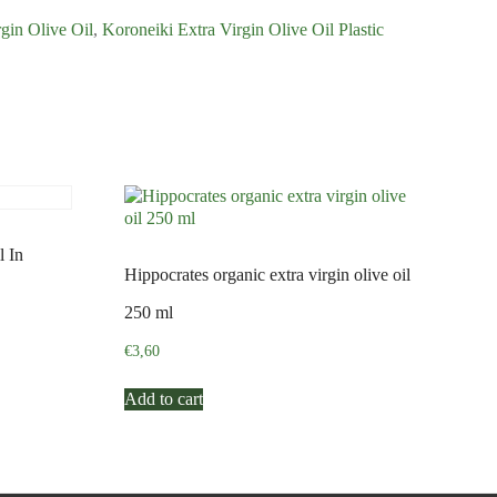
gin Olive Oil
,
Koroneiki Extra Virgin Olive Oil Plastic
l In
Hippocrates organic extra virgin olive oil
250 ml
€
3,60
Add to cart