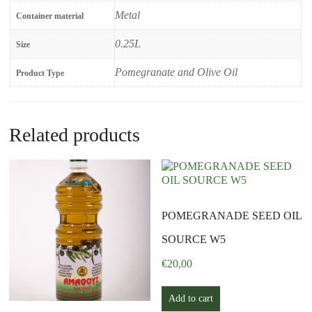
Metal
Container material
0.25L
Size
Pomegranate and Olive Oil
Product Type
Related products
POMEGRANADE SEED OIL
SOURCE W5
€
20,00
Add to cart