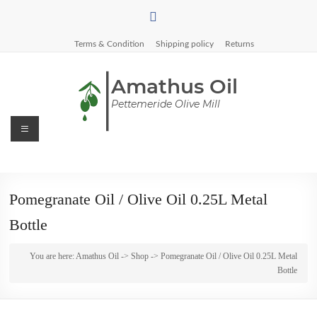
Skip
to
content
Terms & Condition
Shipping policy
Returns
Menu
Amathus
Oil
Pomegranate Oil / Olive Oil 0.25L Metal
Pettemeride
Bottle
Olive
Mill
You are here:
Amathus Oil
->
Shop
-> Pomegranate Oil / Olive Oil 0.25L Metal
Bottle