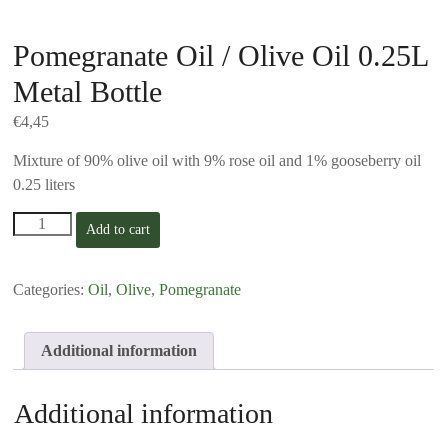
Pomegranate Oil / Olive Oil 0.25L
Metal Bottle
€
4,45
Mixture of 90% olive oil with 9% rose oil and 1% gooseberry oil
0.25 liters
Pomegranate
Add to cart
Oil
/
Olive
Categories:
Oil
,
Olive
,
Pomegranate
Oil
0.25L
Metal
Additional information
Bottle
quantity
Additional information