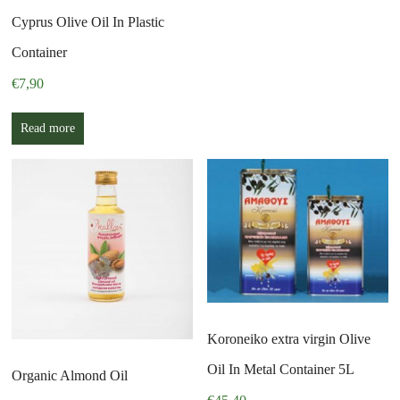
Cyprus Olive Oil In Plastic
Container
€
7,90
Read more
Koroneiko extra virgin Olive
Oil In Metal Container 5L
Organic Almond Oil